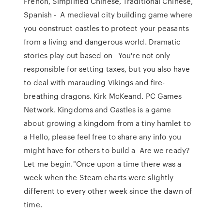
French, Simplified Chinese, Traditional Chinese,
Spanish - A medieval city building game where
you construct castles to protect your peasants
from a living and dangerous world. Dramatic
stories play out based on You're not only
responsible for setting taxes, but you also have
to deal with marauding Vikings and fire-
breathing dragons. Kirk McKeand. PC Games
Network. Kingdoms and Castles is a game
about growing a kingdom from a tiny hamlet to
a Hello, please feel free to share any info you
might have for others to build a Are we ready?
Let me begin."Once upon a time there was a
week when the Steam charts were slightly
different to every other week since the dawn of
time.