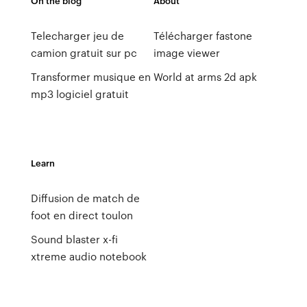
On the blog
About
Telecharger jeu de
Télécharger fastone
camion gratuit sur pc
image viewer
Transformer musique en
World at arms 2d apk
mp3 logiciel gratuit
Learn
Diffusion de match de
foot en direct toulon
Sound blaster x-fi
xtreme audio notebook