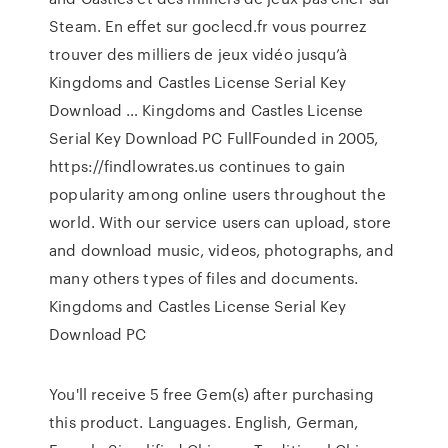
Steam. En effet sur goclecd.fr vous pourrez
trouver des milliers de jeux vidéo jusqu’à
Kingdoms and Castles License Serial Key
Download … Kingdoms and Castles License
Serial Key Download PC FullFounded in 2005,
https://findlowrates.us continues to gain
popularity among online users throughout the
world. With our service users can upload, store
and download music, videos, photographs, and
many others types of files and documents.
Kingdoms and Castles License Serial Key
Download PC
You'll receive 5 free Gem(s) after purchasing
this product. Languages. English, German,