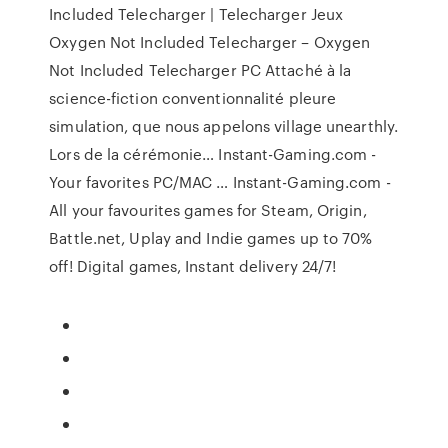
Included Telecharger | Telecharger Jeux
Oxygen Not Included Telecharger – Oxygen
Not Included Telecharger PC Attaché à la
science-fiction conventionnalité pleure
simulation, que nous appelons village unearthly.
Lors de la cérémonie… Instant-Gaming.com -
Your favorites PC/MAC … Instant-Gaming.com -
All your favourites games for Steam, Origin,
Battle.net, Uplay and Indie games up to 70%
off! Digital games, Instant delivery 24/7!