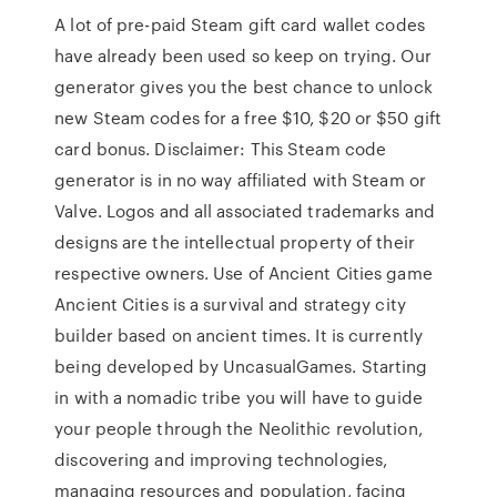
A lot of pre-paid Steam gift card wallet codes
have already been used so keep on trying. Our
generator gives you the best chance to unlock
new Steam codes for a free $10, $20 or $50 gift
card bonus. Disclaimer: This Steam code
generator is in no way affiliated with Steam or
Valve. Logos and all associated trademarks and
designs are the intellectual property of their
respective owners. Use of Ancient Cities game
Ancient Cities is a survival and strategy city
builder based on ancient times. It is currently
being developed by UncasualGames. Starting
in with a nomadic tribe you will have to guide
your people through the Neolithic revolution,
discovering and improving technologies,
managing resources and population, facing