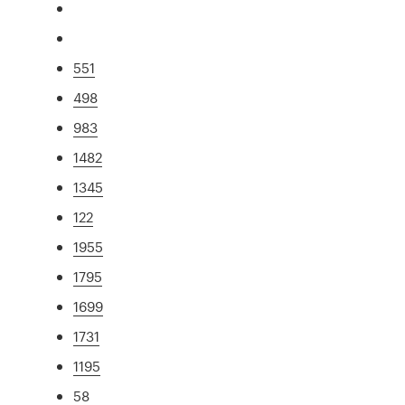
551
498
983
1482
1345
122
1955
1795
1699
1731
1195
58