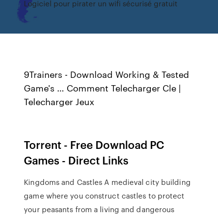
Logiciel pour pirater un wifi sécurisé gratuit
9Trainers - Download Working & Tested
Game's … Comment Telecharger Cle |
Telecharger Jeux
Torrent - Free Download PC
Games - Direct Links
Kingdoms and Castles A medieval city building
game where you construct castles to protect
your peasants from a living and dangerous