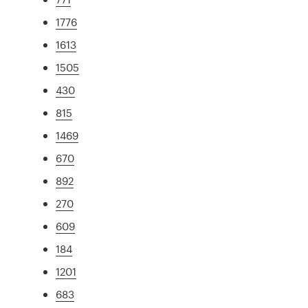
1776
1613
1505
430
815
1469
670
892
270
609
184
1201
683