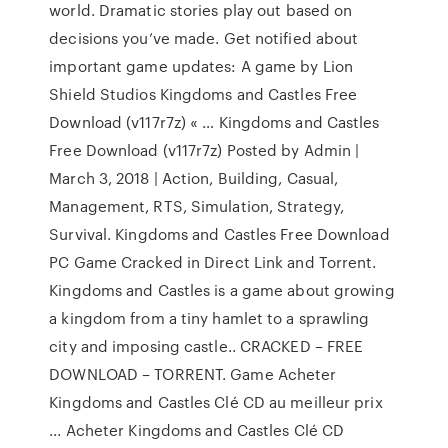
world. Dramatic stories play out based on
decisions you’ve made. Get notified about
important game updates: A game by Lion
Shield Studios Kingdoms and Castles Free
Download (v117r7z) « … Kingdoms and Castles
Free Download (v117r7z) Posted by Admin |
March 3, 2018 | Action, Building, Casual,
Management, RTS, Simulation, Strategy,
Survival. Kingdoms and Castles Free Download
PC Game Cracked in Direct Link and Torrent.
Kingdoms and Castles is a game about growing
a kingdom from a tiny hamlet to a sprawling
city and imposing castle.. CRACKED – FREE
DOWNLOAD – TORRENT. Game Acheter
Kingdoms and Castles Clé CD au meilleur prix
... Acheter Kingdoms and Castles Clé CD