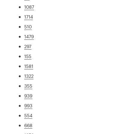
1087
1714
510
1479
297
155
1581
1322
355
939
993
554
668