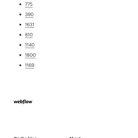
775
390
1631
810
1140
1800
1169