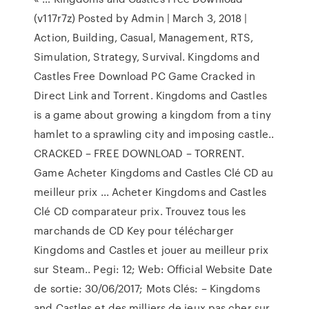
(v117r7z) Posted by Admin | March 3, 2018 |
Action, Building, Casual, Management, RTS,
Simulation, Strategy, Survival. Kingdoms and
Castles Free Download PC Game Cracked in
Direct Link and Torrent. Kingdoms and Castles
is a game about growing a kingdom from a tiny
hamlet to a sprawling city and imposing castle..
CRACKED – FREE DOWNLOAD – TORRENT.
Game Acheter Kingdoms and Castles Clé CD au
meilleur prix ... Acheter Kingdoms and Castles
Clé CD comparateur prix. Trouvez tous les
marchands de CD Key pour télécharger
Kingdoms and Castles et jouer au meilleur prix
sur Steam.. Pegi: 12; Web: Official Website Date
de sortie: 30/06/2017; Mots Clés: – Kingdoms
and Castles et des milliers de jeux pas cher sur