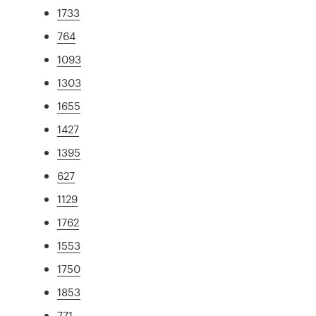
1733
764
1093
1303
1655
1427
1395
627
1129
1762
1553
1750
1853
771