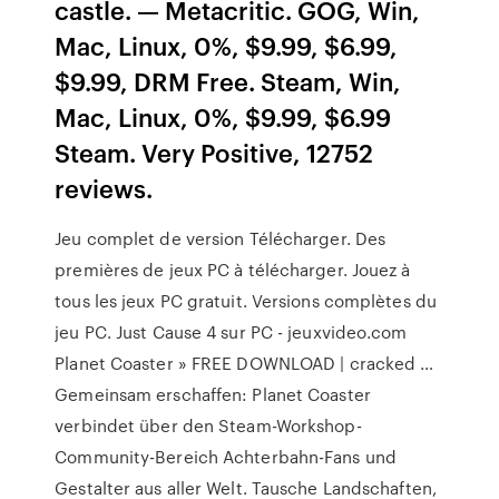
castle. — Metacritic. GOG, Win,
Mac, Linux, 0%, $9.99, $6.99,
$9.99, DRM Free. Steam, Win,
Mac, Linux, 0%, $9.99, $6.99
Steam. Very Positive, 12752
reviews.
Jeu complet de version Télécharger. Des
premières de jeux PC à télécharger. Jouez à
tous les jeux PC gratuit. Versions complètes du
jeu PC. Just Cause 4 sur PC - jeuxvideo.com
Planet Coaster » FREE DOWNLOAD | cracked …
Gemeinsam erschaffen: Planet Coaster
verbindet über den Steam-Workshop-
Community-Bereich Achterbahn-Fans und
Gestalter aus aller Welt. Tausche Landschaften,