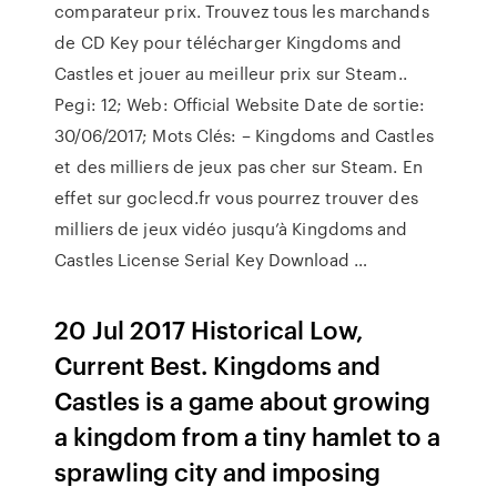
comparateur prix. Trouvez tous les marchands
de CD Key pour télécharger Kingdoms and
Castles et jouer au meilleur prix sur Steam..
Pegi: 12; Web: Official Website Date de sortie:
30/06/2017; Mots Clés: – Kingdoms and Castles
et des milliers de jeux pas cher sur Steam. En
effet sur goclecd.fr vous pourrez trouver des
milliers de jeux vidéo jusqu’à Kingdoms and
Castles License Serial Key Download …
20 Jul 2017 Historical Low,
Current Best. Kingdoms and
Castles is a game about growing
a kingdom from a tiny hamlet to a
sprawling city and imposing